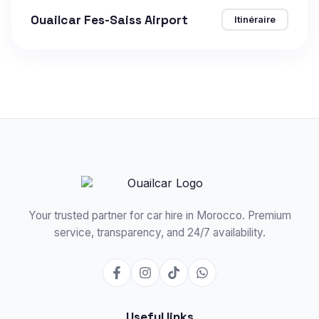
Ouailcar Fes-Saiss Airport
Itinéraire
Your trusted partner for car hire in Morocco. Premium
service, transparency, and 24/7 availability.
Useful links