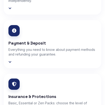
independently.
Payment & Deposit
Everything you need to know about payment methods
and refunding your guarantee.
Insurance & Protections
Basic, Essential or Zen Packs: choose the level of