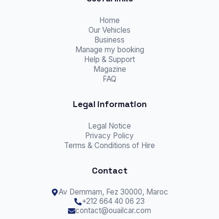
Home
Our Vehicles
Business
Manage my booking
Help & Support
Magazine
FAQ
Legal information
Legal Notice
Privacy Policy
Terms & Conditions of Hire
Contact
Av Demmam,
Fez
30000, Maroc
+212 664 40 06 23
contact@ouailcar.com