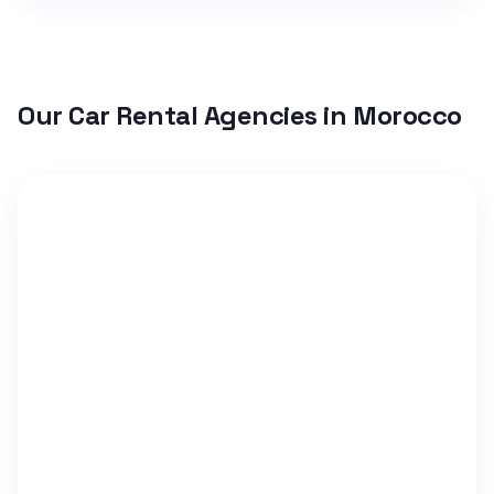
Our Car Rental Agencies in Morocco