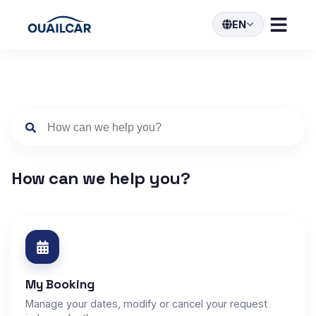
EN
How can we help you?
My Booking
Manage your dates, modify or cancel your request