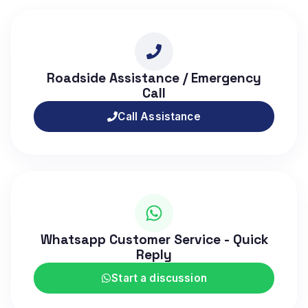
Roadside Assistance / Emergency
Call
Call Assistance
Whatsapp Customer Service - Quick
Reply
Start a discussion