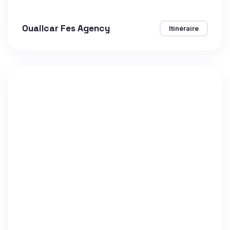
Ouailcar Fes Agency
Itinéraire