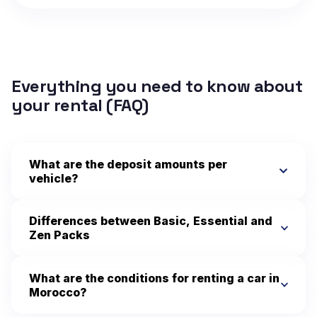
Everything you need to know about
your rental (FAQ)
What are the deposit amounts per
vehicle?
Differences between Basic, Essential and
Zen Packs
What are the conditions for renting a car in
Morocco?