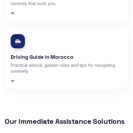
serenity that suits you.
Driving Guide in Morocco
Practical advice, golden rules and tips for navigating
serenely.
Our Immediate Assistance Solutions